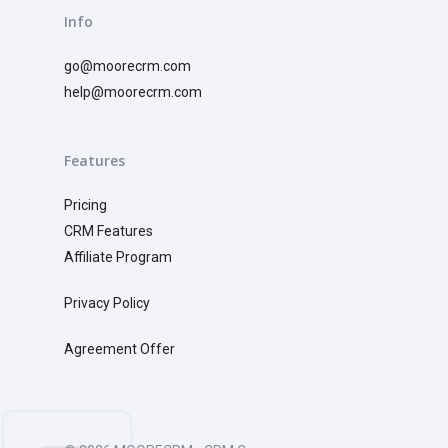
Info
go@moorecrm.com
help@moorecrm.com
Features
Pricing
CRM
Features
Affiliate Program
Privacy Policy
Agreement Offer