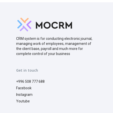
CRM system is for conducting electronic journal,
managing work of employees, management of
the client base, payroll and much more for
complete control of your business
Get in touch
+996 508 777 688
Facebook
Instagram
Youtube