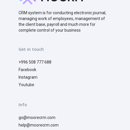
CRM system is for conducting electronic journal,
managing work of employees, management of
the client base, payroll and much more for
complete control of your business
Get in touch
+996 508 777 688
Facebook
Instagram
Youtube
Info
go@moorecrm.com
help@moorecrm.com